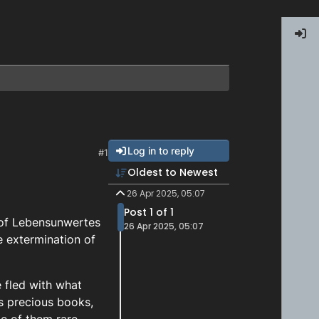
Log in to reply
#1
Oldest to Newest
26 Apr 2025, 05:07
Post 1 of 1
 of Lebensunwertes
26 Apr 2025, 05:07
e extermination of
e fled with what
is precious books,