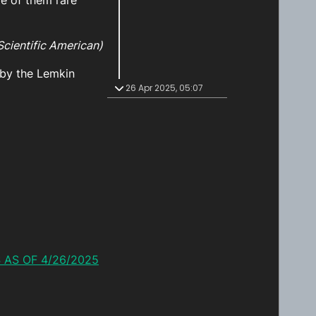
me of them rare
Scientific American)
by the Lemkin
26 Apr 2025, 05:07
 AS OF 4/26/2025