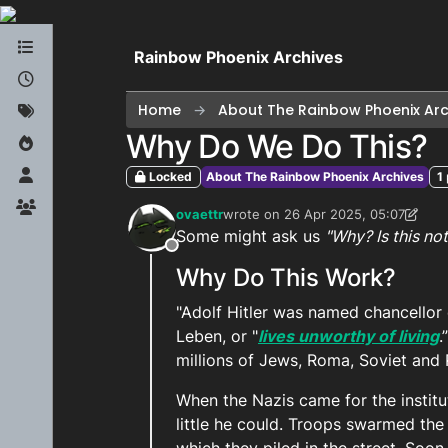
Skip to content
Rainbow Phoenix Archives
Home
About The Rainbow Phoenix Arc
Why Do We Do This?
Locked
About The Rainbow Phoenix Archives
1
ovaettr
wrote on
26 Apr 2025, 05:07
last edited by ovaettr
Some might ask us
"Why? Is this no
Offline
Why Do This Work?
"Adolf Hitler was named chancellor
Leben, or "
lives unworthy of living
.
millions of Jews, Roma, Soviet and 
When the Nazis came for the institu
little he could. Troops swarmed the 