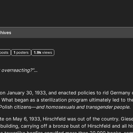
hives
posts
1
posters
1.9k
views
t overreacting?"
...
 on January 30, 1933, and enacted policies to rid Germany
” What began as a sterilization program ultimately led to th
Polish citizens—
and homosexuals and transgender people.
te on May 6, 1933, Hirschfeld was out of the country. Gies
building, carrying off a bronze bust of Hirschfeld and all h