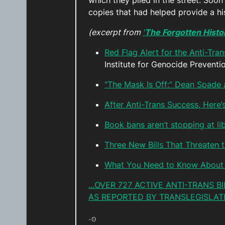
which they piled in the street. Soo
copies that had helped provide a h
(excerpt from
'
The Forgotten Histor
Red Flag Alert for the Anti-Tra
Institute for Genocide Prevent
“The Mask Is Off:” Dean Spade 
After Anti-Trans Success, Here’
Book bans aren’t stopping at l
Three New Bills That Threaten
What You Need to Know About 
...OVER 727 ACTIVE ANTI-TRANS 
AS REPORTED BY TRANSLEGISLATI
-ʘ