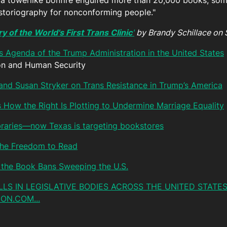
n a towerlike bonfire engulfed more than 20,000 books, so
istoriography for nonconforming people."
y of the World's First Trans Clinic
'
by Brandy Schillace on 
ns Agenda of the Trump Administration in the United States
ion and Human Security
and Susan Stryker on Trans Resistance in Trump’s America
s How the Right Is Plotting to Undermine Marriage Equality
ibraries—now Texas is targeting bookstores
 the Freedom to Read
the Book Bans Sweeping the U.S.
BILLS IN LEGISLATIVE BODIES ACROSS THE UNITED STATES
ON.COM...