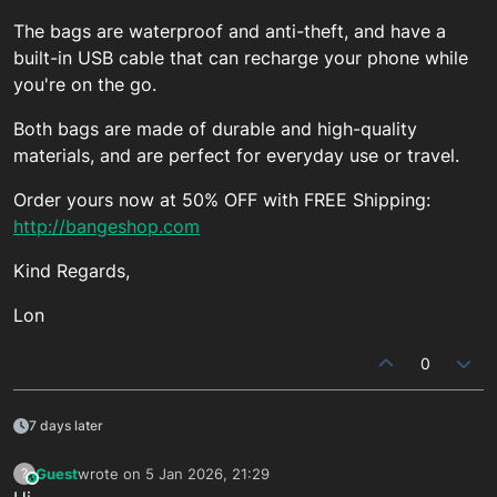
The bags are waterproof and anti-theft, and have a
built-in USB cable that can recharge your phone while
you're on the go.
Both bags are made of durable and high-quality
materials, and are perfect for everyday use or travel.
Order yours now at 50% OFF with FREE Shipping:
http://bangeshop.com
Kind Regards,
Lon
0
7 days later
Guest
wrote on
5 Jan 2026, 21:29
?
This user is from outside of this forum
last edited by