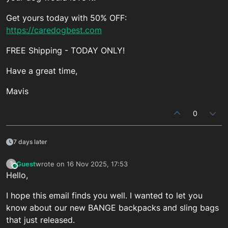
Get yours today with 50% OFF:
https://caredogbest.com
FREE Shipping - TODAY ONLY!
Have a great time,
Mavis
0
7 days later
Guest
wrote on
16 Nov 2025, 17:53
?
This user is from outside of this forum
last edited by
Hello,
I hope this email finds you well. I wanted to let you
know about our new BANGE backpacks and sling bags
that just released.