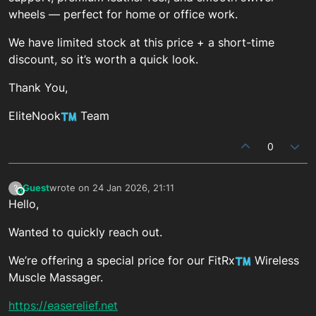
wheels — perfect for home or office work.
We have limited stock at this price + a short-time
discount, so it’s worth a quick look.
Thank You,
EliteNook
Team
0
Guest
wrote on
24 Jan 2026, 21:11
?
This user is from outside of this forum
last edited by
Hello,
Wanted to quickly reach out.
We’re offering a special price for our FitRx
Wireless
Muscle Massager.
https://easerelief.net