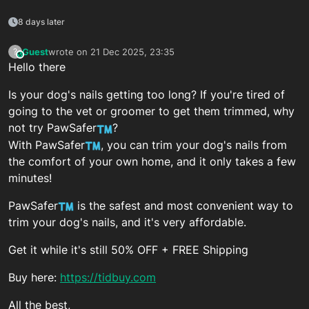
8 days later
Guest
wrote on
21 Dec 2025, 23:35
?
This user is from outside of this forum
last edited by
Hello there
Is your dog's nails getting too long? If you're tired of
going to the vet or groomer to get them trimmed, why
not try PawSafer
?
With PawSafer
, you can trim your dog's nails from
the comfort of your own home, and it only takes a few
minutes!
PawSafer
is the safest and most convenient way to
trim your dog's nails, and it's very affordable.
Get it while it's still 50% OFF + FREE Shipping
Buy here:
https://tidbuy.com
All the best,