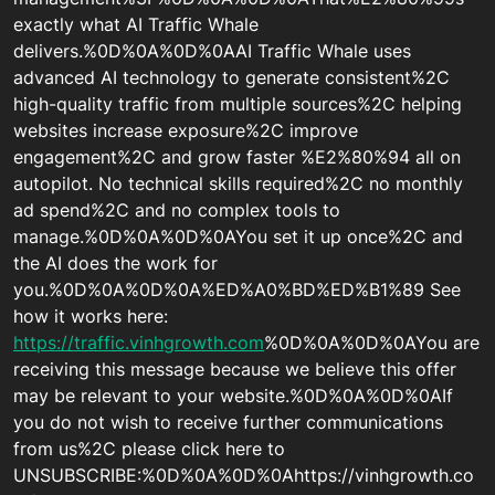
exactly what AI Traffic Whale
delivers.%0D%0A%0D%0AAI Traffic Whale uses
advanced AI technology to generate consistent%2C
high-quality traffic from multiple sources%2C helping
websites increase exposure%2C improve
engagement%2C and grow faster %E2%80%94 all on
autopilot. No technical skills required%2C no monthly
ad spend%2C and no complex tools to
manage.%0D%0A%0D%0AYou set it up once%2C and
the AI does the work for
you.%0D%0A%0D%0A%ED%A0%BD%ED%B1%89 See
how it works here:
https://traffic.vinhgrowth.com
%0D%0A%0D%0AYou are
receiving this message because we believe this offer
may be relevant to your website.%0D%0A%0D%0AIf
you do not wish to receive further communications
from us%2C please click here to
UNSUBSCRIBE:%0D%0A%0D%0Ahttps://vinhgrowth.co