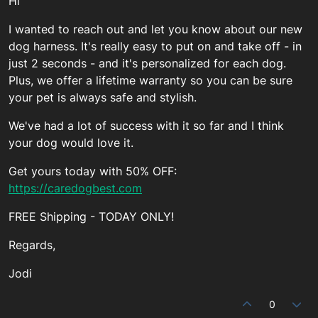
Hi
I wanted to reach out and let you know about our new
dog harness. It's really easy to put on and take off - in
just 2 seconds - and it's personalized for each dog.
Plus, we offer a lifetime warranty so you can be sure
your pet is always safe and stylish.
We've had a lot of success with it so far and I think
your dog would love it.
Get yours today with 50% OFF:
https://caredogbest.com
FREE Shipping - TODAY ONLY!
Regards,
Jodi
0