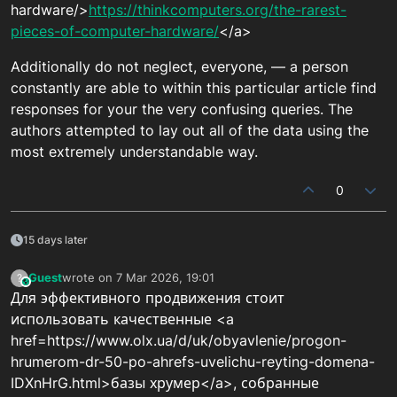
hardware/>
https://thinkcomputers.org/the-rarest-
pieces-of-computer-hardware/
</a>
Additionally do not neglect, everyone, — a person
constantly are able to within this particular article find
responses for your the very confusing queries. The
authors attempted to lay out all of the data using the
most extremely understandable way.
0
15 days later
Guest
wrote on
7 Mar 2026, 19:01
?
This user is from outside of this forum
last edited by
Для эффективного продвижения стоит
использовать качественные <a
href=https://www.olx.ua/d/uk/obyavlenie/progon-
hrumerom-dr-50-po-ahrefs-uvelichu-reyting-domena-
IDXnHrG.html>базы хрумер</a>, собранные