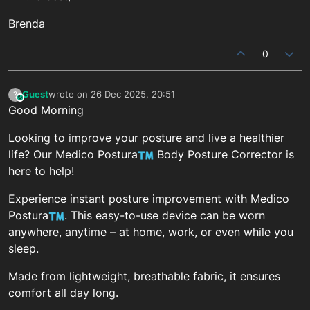
Brenda
0
Guest
wrote on
26 Dec 2025, 20:51
?
This user is from outside of this forum
last edited by
Good Morning
Looking to improve your posture and live a healthier
life? Our Medico Postura
Body Posture Corrector is
here to help!
Experience instant posture improvement with Medico
Postura
. This easy-to-use device can be worn
anywhere, anytime – at home, work, or even while you
sleep.
Made from lightweight, breathable fabric, it ensures
comfort all day long.