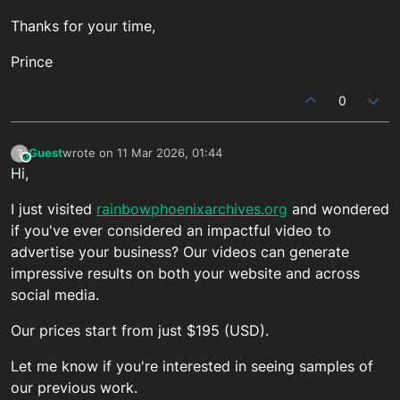
Thanks for your time,
Prince
0
Guest
wrote on
11 Mar 2026, 01:44
?
This user is from outside of this forum
last edited by
Hi,
I just visited
rainbowphoenixarchives.org
and wondered
if you've ever considered an impactful video to
advertise your business? Our videos can generate
impressive results on both your website and across
social media.
Our prices start from just $195 (USD).
Let me know if you're interested in seeing samples of
our previous work.