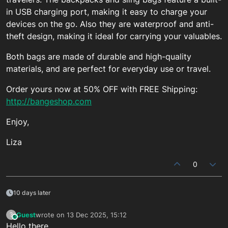
in USB charging port, making it easy to charge your
devices on the go. Also they are waterproof and anti-
theft design, making it ideal for carrying your valuables.
Both bags are made of durable and high-quality
materials, and are perfect for everyday use or travel.
Order yours now at 50% OFF with FREE Shipping:
http://bangeshop.com
Enjoy,
Liza
0
10 days later
Guest
wrote on
13 Dec 2025, 15:12
?
This user is from outside of this forum
last edited by
Hello there