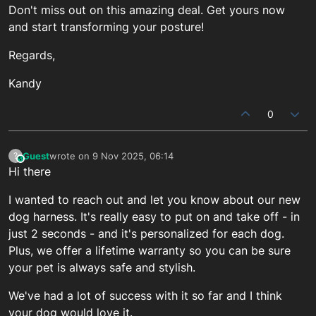
Don't miss out on this amazing deal. Get yours now
and start transforming your posture!
Regards,
Kandy
0
Guest
wrote on
9 Nov 2025, 06:14
?
This user is from outside of this forum
last edited by
Hi there
I wanted to reach out and let you know about our new
dog harness. It's really easy to put on and take off - in
just 2 seconds - and it's personalized for each dog.
Plus, we offer a lifetime warranty so you can be sure
your pet is always safe and stylish.
We've had a lot of success with it so far and I think
your dog would love it.