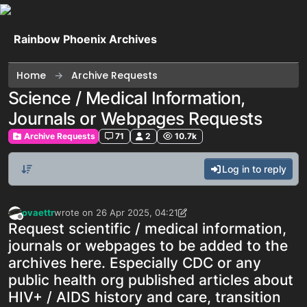
Skip to content
Rainbow Phoenix Archives
Home
Archive Requests
Science / Medical Information,
Journals or Webpages Requests
Archive Requests
71
2
10.7k
Log in to reply
ovaettr
wrote on
26 Apr 2025, 04:21
last edited by ovaettr
Offline
Request scientific / medical information,
journals or webpages to be added to the
archives here. Especially CDC or any
public health org published articles about
HIV+ / AIDS history and care, transition