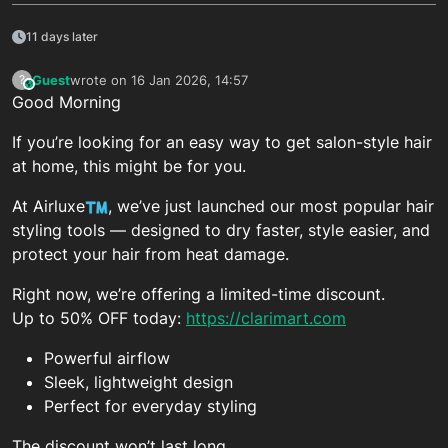
11 days later
Guest
wrote on
16 Jan 2026, 14:57
?
This user is from outside of this forum
last edited by
Good Morning
If you’re looking for an easy way to get salon-style hair
at home, this might be for you.
At Airluxe
, we’ve just launched our most popular hair
styling tools — designed to dry faster, style easier, and
protect your hair from heat damage.
Right now, we’re offering a limited-time discount.
Up to 50% OFF today:
https://clarimart.com
Powerful airflow
Sleek, lightweight design
Perfect for everyday styling
The discount won’t last long.