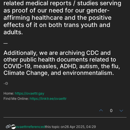
related medical reports / studies serving
as proof of our need for our gender-
affirming healthcare and the positive
effects of it on both trans youth and
adults.
__
Additionally, we are archiving CDC and
other public health documents related to
COVID-19, measles, ADHD, autism, the flu,
Climate Change, and environmentalism.
-ʘ
Home:
https://ovaettr.gay
Find Me Online:
https://linktr.ee/ovaettr
0
ovaettr
referenced
this topic on
26 Apr 2025, 04:29