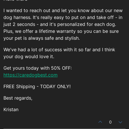
I wanted to reach out and let you know about our new
dog harness. It's really easy to put on and take off - in
just 2 seconds - and it's personalized for each dog.
Plus, we offer a lifetime warranty so you can be sure
your pet is always safe and stylish.
We've had a lot of success with it so far and I think
your dog would love it.
Get yours today with 50% OFF:
https://caredogbest.com
FREE Shipping - TODAY ONLY!
Best regards,
Kristan
0