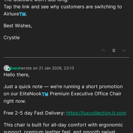
Tap the link and see why customers are switching to
Airluxe
.
Best Wishes,
Crystle
0
Guest
wrote on
21 Jan 2026, 23:13
?
This user is from outside of this forum
last edited by
Hello there,
Just a quick note — we’re running a short promotion
on our EliteNook
Premium Executive Office Chair
right now.
Free 2-5 day Fast Delivery:
https://luxcollection.it.com
This chair is built for all-day comfort with ergonomic
support, premium leather feel, and smooth swivel