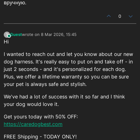
вручную.
0
Guest
wrote on
8 Mar 2026, 15:45
?
This user is from outside of this forum
last edited by
Hi
I wanted to reach out and let you know about our new
dog harness. It's really easy to put on and take off - in
just 2 seconds - and it's personalized for each dog.
Plus, we offer a lifetime warranty so you can be sure
your pet is always safe and stylish.
We've had a lot of success with it so far and I think
your dog would love it.
Get yours today with 50% OFF:
https://caredogbest.com
FREE Shipping - TODAY ONLY!