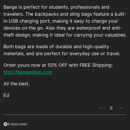
Bange is perfect for students, professionals and
travelers. The backpacks and sling bags feature a built-
in USB charging port, making it easy to charge your
devices on the go. Also they are waterproof and anti-
theft design, making it ideal for carrying your valuables.
Both bags are made of durable and high-quality
materials, and are perfect for everyday use or travel.
Order yours now at 50% OFF with FREE Shipping:
http://bangeshop.com
All the best,
Ed
0
8 days later