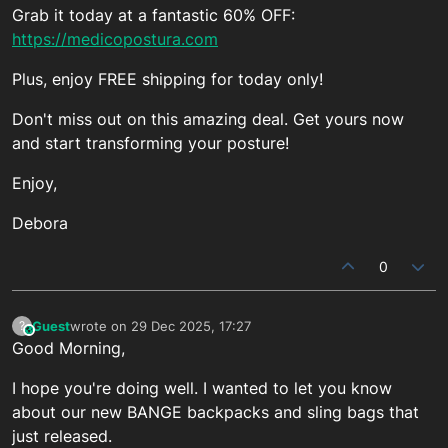
Grab it today at a fantastic 60% OFF:
https://medicopostura.com
Plus, enjoy FREE shipping for today only!
Don't miss out on this amazing deal. Get yours now
and start transforming your posture!
Enjoy,
Debora
0
Guest
wrote on
29 Dec 2025, 17:27
?
This user is from outside of this forum
last edited by
Good Morning,
I hope you're doing well. I wanted to let you know
about our new BANGE backpacks and sling bags that
just released.