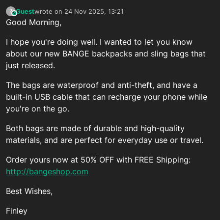
Guest
wrote on
24 Nov 2025, 13:21
?
This user is from outside of this forum
last edited by
Good Morning,
I hope you're doing well. I wanted to let you know
about our new BANGE backpacks and sling bags that
just released.
The bags are waterproof and anti-theft, and have a
built-in USB cable that can recharge your phone while
you're on the go.
Both bags are made of durable and high-quality
materials, and are perfect for everyday use or travel.
Order yours now at 50% OFF with FREE Shipping:
http://bangeshop.com
Best Wishes,
Finley