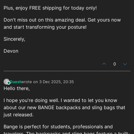
Plus, enjoy FREE shipping for today only!
Don't miss out on this amazing deal. Get yours now
and start transforming your posture!
Sincerely,
Devon
0
Guest
wrote on
3 Dec 2025, 20:35
?
This user is from outside of this forum
last edited by
Hello there,
I hope you're doing well. I wanted to let you know
about our new BANGE backpacks and sling bags that
just released.
Bange is perfect for students, professionals and
travelers. The backpacks and sling bags feature a built-