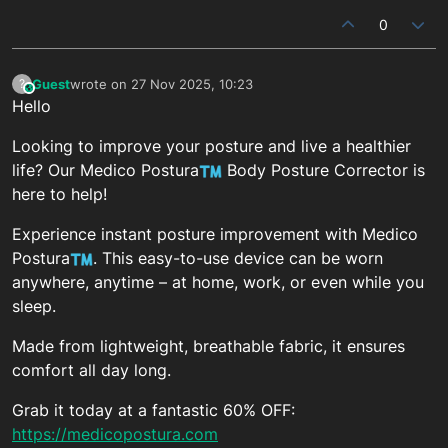
0
Guest
wrote on
27 Nov 2025, 10:23
?
This user is from outside of this forum
last edited by
Hello
Looking to improve your posture and live a healthier
life? Our Medico Postura
Body Posture Corrector is
here to help!
Experience instant posture improvement with Medico
Postura
. This easy-to-use device can be worn
anywhere, anytime – at home, work, or even while you
sleep.
Made from lightweight, breathable fabric, it ensures
comfort all day long.
Grab it today at a fantastic 60% OFF:
https://medicopostura.com