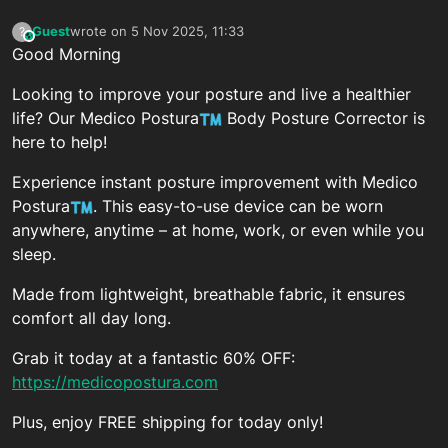
Guest
wrote on
5 Nov 2025, 11:33
?
This user is from outside of this forum
last edited by
Good Morning
Looking to improve your posture and live a healthier
life? Our Medico Postura
Body Posture Corrector is
here to help!
Experience instant posture improvement with Medico
Postura
. This easy-to-use device can be worn
anywhere, anytime – at home, work, or even while you
sleep.
Made from lightweight, breathable fabric, it ensures
comfort all day long.
Grab it today at a fantastic 60% OFF:
https://medicopostura.com
Plus, enjoy FREE shipping for today only!