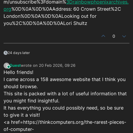
m/unsubscribe%3Fdomain%
3Drainbowphoenixarchives.
org
%0D%0A%0D%0AAddress: 60 Crown Street%2C
London%0D%0A%0D%0ALooking out for
you%2C%0D%0A%0D%0ALori Shultz
0
24 days later
Guest
wrote on
20 Feb 2026, 09:26
?
This user is from outside of this forum
last edited by
Hello friends!
I came across a 158 awesome website that I think you
should browse.
This site is packed with a lot of useful information that
you might find insightful.
It has everything you could possibly need, so be sure
to give it a visit!
<a href=https://thinkcomputers.org/the-rarest-pieces-
of-computer-