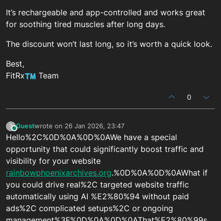
It’s rechargeable and app-controlled and works great
for soothing tired muscles after long days.
The discount won’t last long, so it’s worth a quick look.
Best,
FitRx
Team
0
Guest
wrote on
26 Jan 2026, 23:47
?
This user is from outside of this forum
last edited by
Hello%2C%0D%0A%0D%0AWe have a special
opportunity that could significantly boost traffic and
visibility for your website
rainbowphoenixarchives.org
.%0D%0A%0D%0AWhat if
you could drive real%2C targeted website traffic
automatically using AI %E2%80%94 without paid
ads%2C complicated setups%2C or ongoing
management%3F%0D%0A%0D%0AThat%E2%80%99s