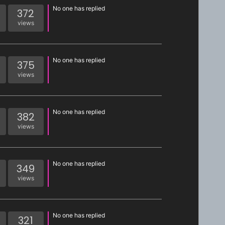
No one has replied
372
views
No one has replied
375
views
No one has replied
382
views
No one has replied
349
views
No one has replied
321