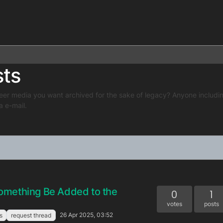
sts
eer media you want archived for the sake of legacy? Anyone includin
a e-mail.
omething Be Added to the
0
1
votes
posts
26 Apr 2025, 03:52
s
request thread