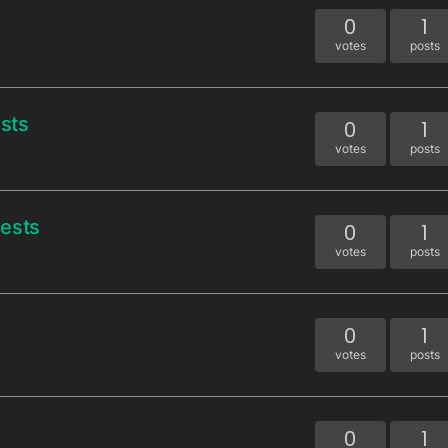
0
1
votes
posts
sts
0
1
votes
posts
uests
0
1
votes
posts
0
1
votes
posts
0
1