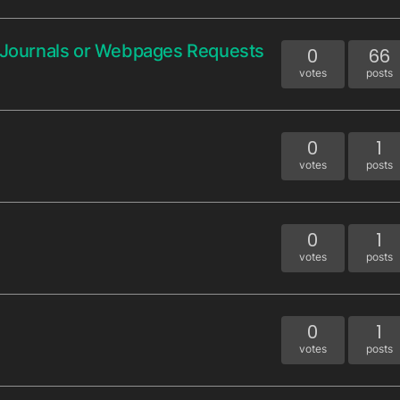
, Journals or Webpages Requests
0
66
votes
posts
0
1
votes
posts
0
1
votes
posts
0
1
votes
posts