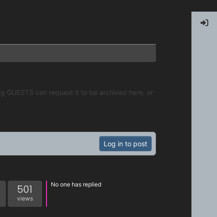
g GUESTS can request it to be archived here, or
Log in to post
No one has replied
501
views