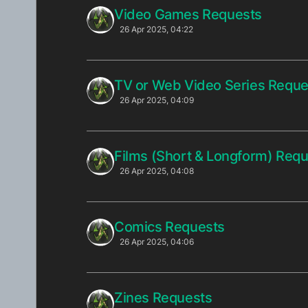
Video Games Requests
26 Apr 2025, 04:22
TV or Web Video Series Reque
26 Apr 2025, 04:09
Films (Short & Longform) Req
26 Apr 2025, 04:08
Comics Requests
26 Apr 2025, 04:06
Zines Requests