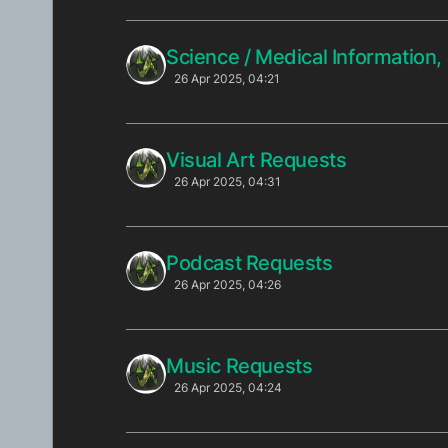
Science / Medical Information
26 Apr 2025, 04:21
Visual Art Requests
26 Apr 2025, 04:31
Podcast Requests
26 Apr 2025, 04:26
Music Requests
26 Apr 2025, 04:24