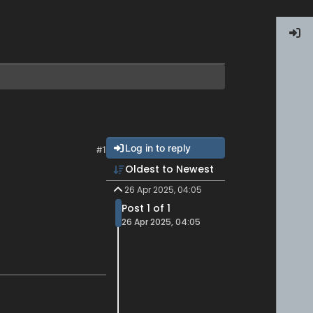
Log in to reply
#1
Oldest to Newest
26 Apr 2025, 04:05
Post 1 of 1
26 Apr 2025, 04:05