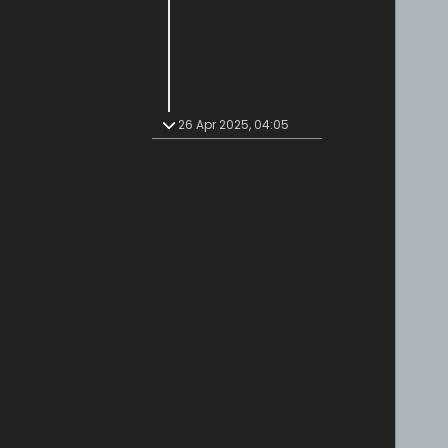
26 Apr 2025, 04:05