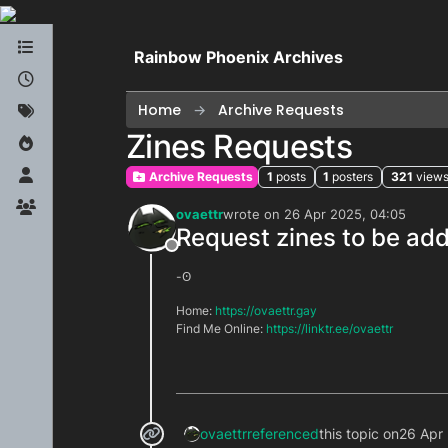
Skip to content
Rainbow Phoenix Archives
Home
Archive Requests
Zines Requests
Archive Requests
1
posts
1
posters
321
view
ovaettr
wrote on
26 Apr 2025, 04:05
last edited by
Request zines to be add
Offline
-ʘ
Home:
https://ovaettr.gay
Find Me Online:
https://linktr.ee/ovaettr
ovaettr
referenced
this topic on
26 Apr