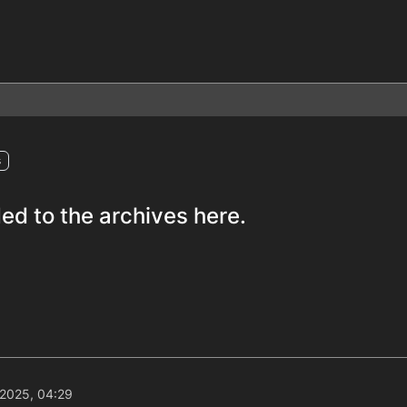
s
ed to the archives here.
 2025, 04:29