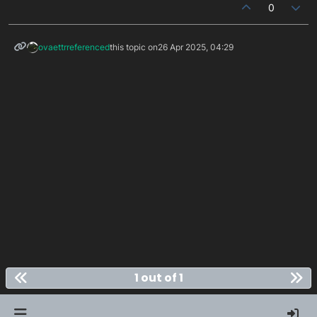
0
ovaettr
referenced
this topic on
26 Apr 2025, 04:29
1 out of 1