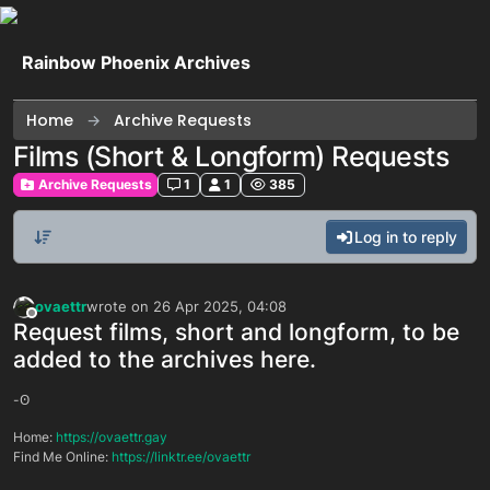
Skip to content
Rainbow Phoenix Archives
Home
Archive Requests
Films (Short & Longform) Requests
Archive Requests
1
1
385
Log in to reply
ovaettr
wrote on
26 Apr 2025, 04:08
last edited by
Offline
Request films, short and longform, to be
added to the archives here.
-ʘ
Home:
https://ovaettr.gay
Find Me Online:
https://linktr.ee/ovaettr