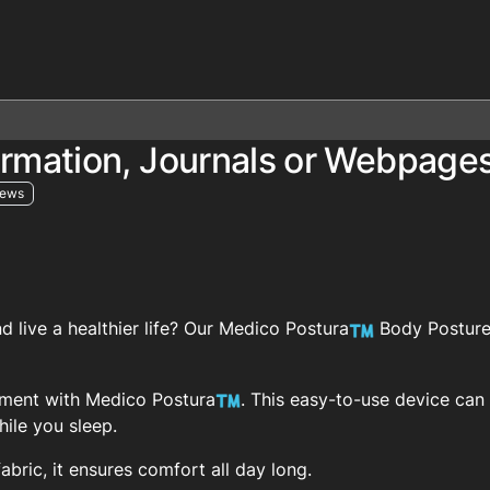
formation, Journals or Webpage
iews
 live a healthier life? Our Medico Postura
Body Posture 
ement with Medico Postura
. This easy-to-use device ca
ile you sleep.
bric, it ensures comfort all day long.