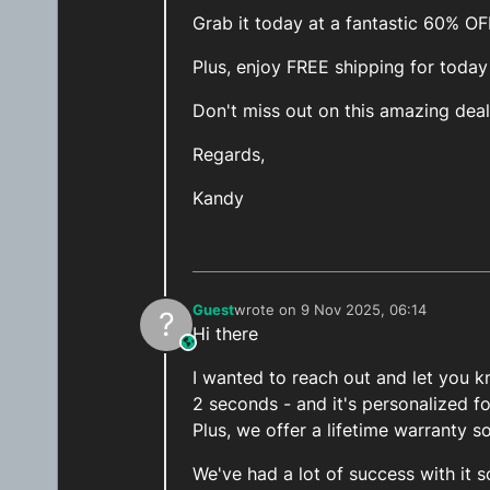
Grab it today at a fantastic 60% O
Plus, enjoy FREE shipping for today
Don't miss out on this amazing deal
Regards,
Kandy
Guest
wrote on
9 Nov 2025, 06:14
?
last edited by
Hi there
This user is from outside of this forum
I wanted to reach out and let you kn
2 seconds - and it's personalized f
Plus, we offer a lifetime warranty s
We've had a lot of success with it s