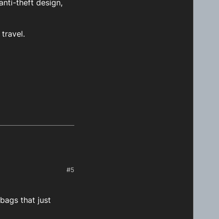
nti-theft design,
travel.
#5
bags that just