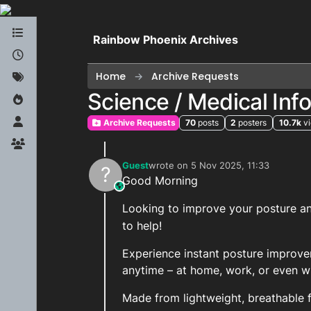
Skip to content
Rainbow Phoenix Archives
Home
Archive Requests
Science / Medical In
Archive Requests
70
posts
2
posters
10.7k
v
Guest
wrote on
5 Nov 2025, 11:33
?
last edited by
Good Morning
This user is from outside of this forum
Looking to improve your posture and
to help!
Experience instant posture improv
anytime – at home, work, or even wh
Made from lightweight, breathable fa