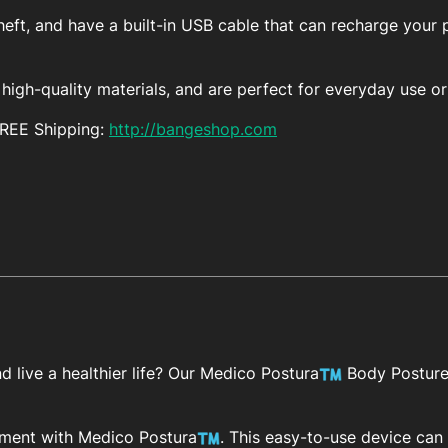
eft, and have a built-in USB cable that can recharge your 
igh-quality materials, and are perfect for everyday use or 
FREE Shipping:
http://bangeshop.com
 live a healthier life? Our Medico Postura
Body Posture 
ement with Medico Postura
. This easy-to-use device ca