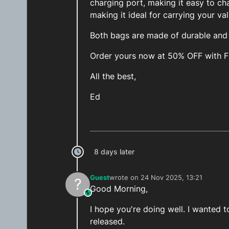
charging port, making it easy to ch
making it ideal for carrying your va
Both bags are made of durable and h
Order yours now at 50% OFF with 
All the best,
Ed
8 days later
Guest
wrote on
24 Nov 2025, 13:21
?
last edited by
Good Morning,
This user is from outside of this forum
I hope you're doing well. I wanted
released.