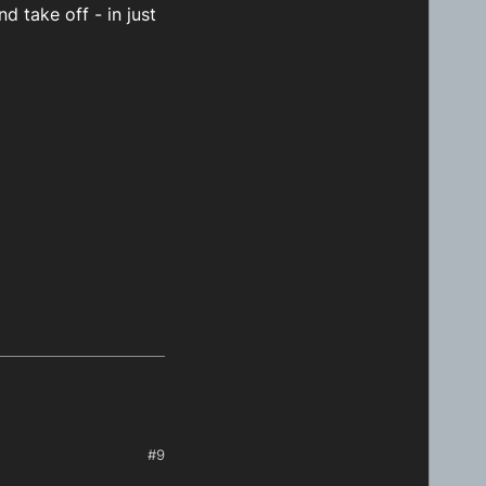
d take off - in just
#9