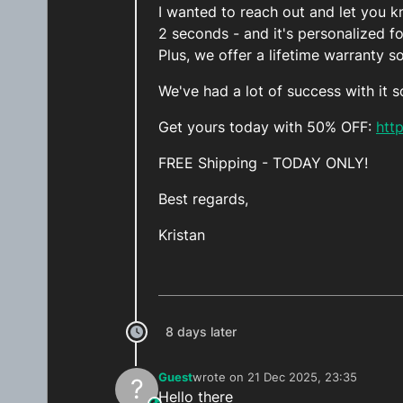
I wanted to reach out and let you kn
2 seconds - and it's personalized f
Plus, we offer a lifetime warranty s
We've had a lot of success with it s
Get yours today with 50% OFF:
htt
FREE Shipping - TODAY ONLY!
Best regards,
Kristan
8 days later
Guest
wrote on
21 Dec 2025, 23:35
?
last edited by
Hello there
This user is from outside of this forum