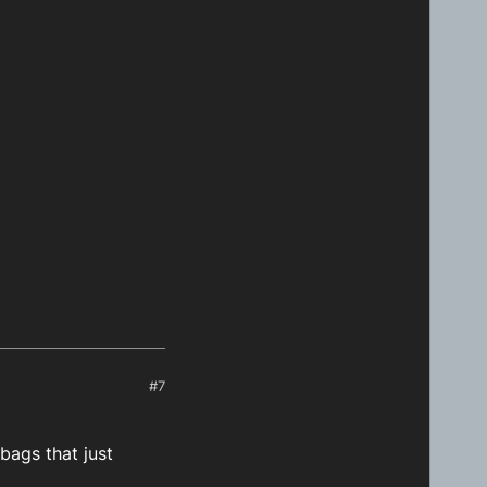
#7
bags that just