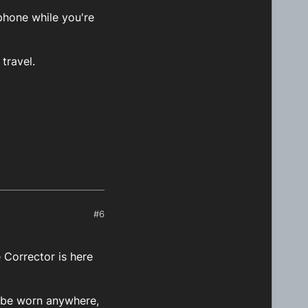
phone while you're
travel.
#6
Corrector is here
n be worn anywhere,