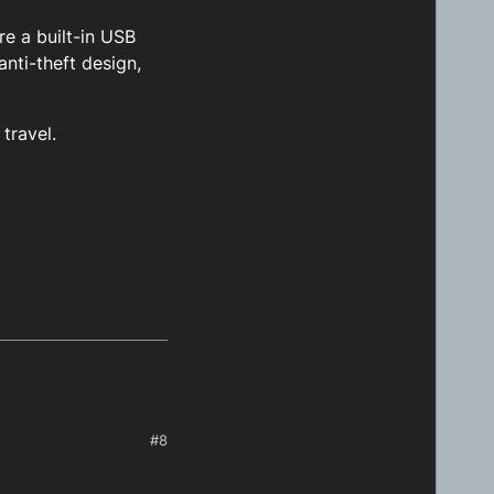
re a built-in USB
nti-theft design,
travel.
#8