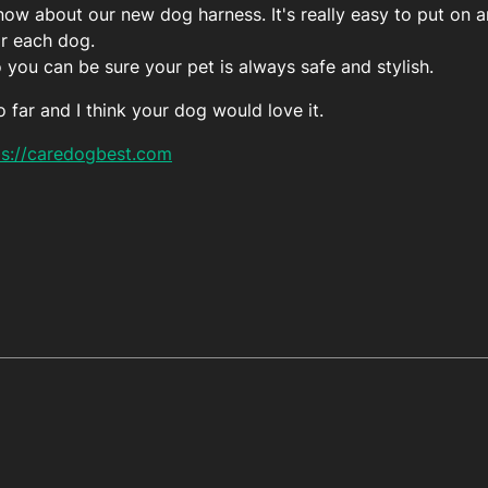
ow about our new dog harness. It's really easy to put on an
or each dog.
o you can be sure your pet is always safe and stylish.
o far and I think your dog would love it.
ps://caredogbest.com