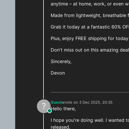
anytime – at home, work, or even wh
Made from lightweight, breathable fa
Grab it today at a fantastic 60% O
Plus, enjoy FREE shipping for today
Don't miss out on this amazing deal
Sincerely,
Devon
Guest
wrote on
3 Dec 2025, 20:35
?
last edited by
Hello there,
This user is from outside of this forum
I hope you're doing well. I wanted
released.