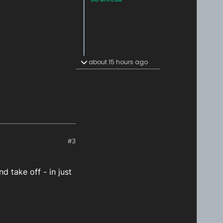
about 15 hours ago
#3
d take off - in just