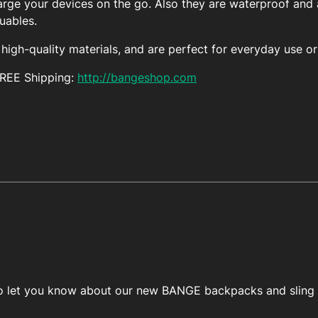
arge your devices on the go. Also they are waterproof and a
luables.
igh-quality materials, and are perfect for everyday use or 
FREE Shipping:
http://bangeshop.com
 to let you know about our new BANGE backpacks and sling 