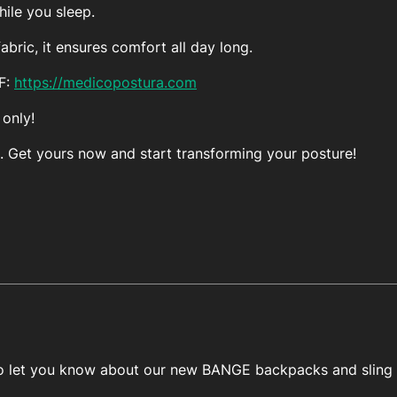
ile you sleep.
bric, it ensures comfort all day long.
FF:
https://medicopostura.com
 only!
. Get yours now and start transforming your posture!
 to let you know about our new BANGE backpacks and sling 