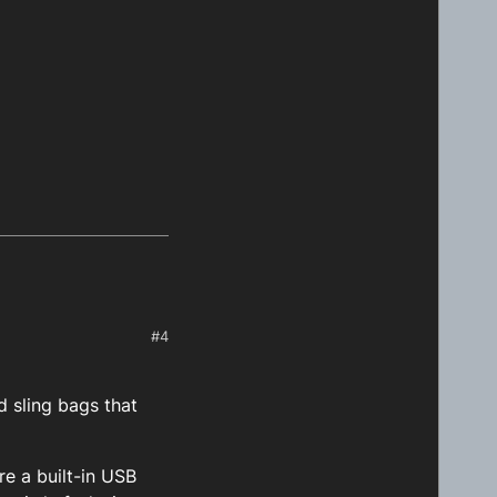
#4
 sling bags that
re a built-in USB