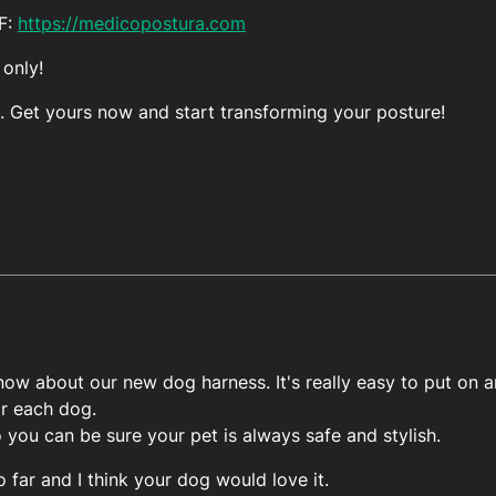
FF:
https://medicopostura.com
 only!
. Get yours now and start transforming your posture!
ow about our new dog harness. It's really easy to put on an
or each dog.
o you can be sure your pet is always safe and stylish.
o far and I think your dog would love it.