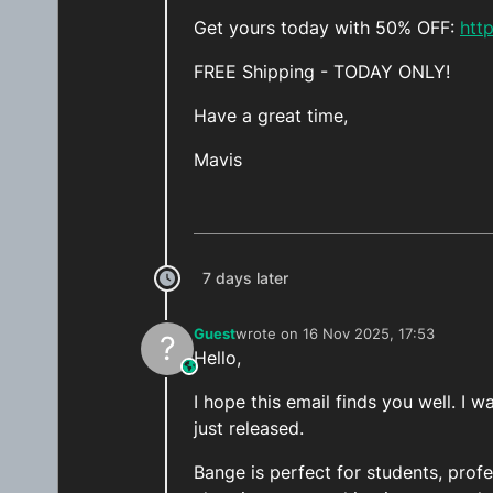
Get yours today with 50% OFF:
htt
FREE Shipping - TODAY ONLY!
Have a great time,
Mavis
7 days later
Guest
wrote on
16 Nov 2025, 17:53
?
last edited by
Hello,
This user is from outside of this forum
I hope this email finds you well. 
just released.
Bange is perfect for students, prof