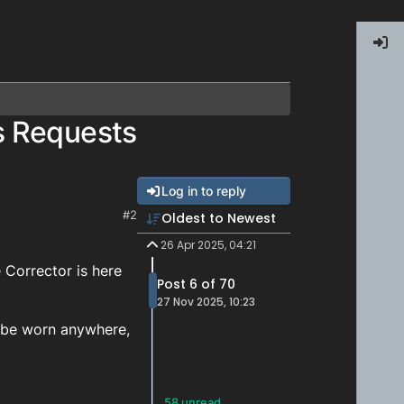
s Requests
Log in to reply
#2
Oldest to Newest
26 Apr 2025, 04:21
Corrector is here
Post 6 of 70
27 Nov 2025, 10:23
n be worn anywhere,
58 unread