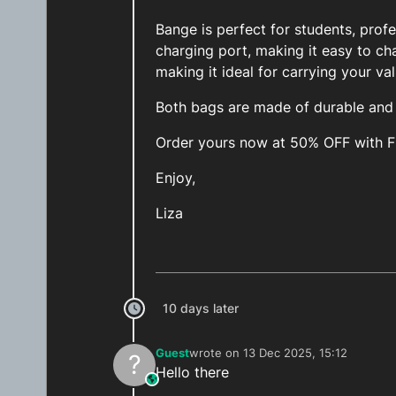
Bange is perfect for students, prof
charging port, making it easy to ch
making it ideal for carrying your va
Both bags are made of durable and h
Order yours now at 50% OFF with 
Enjoy,
Liza
10 days later
Guest
wrote on
13 Dec 2025, 15:12
?
last edited by
Hello there
This user is from outside of this forum