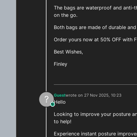
The bags are waterproof and anti-th
on the go.
Both bags are made of durable and h
Order yours now at 50% OFF with 
Best Wishes,
Finley
Guest
wrote on
27 Nov 2025, 10:23
?
last edited by
Hello
This user is from outside of this forum
Looking to improve your posture and
to help!
Experience instant posture improv