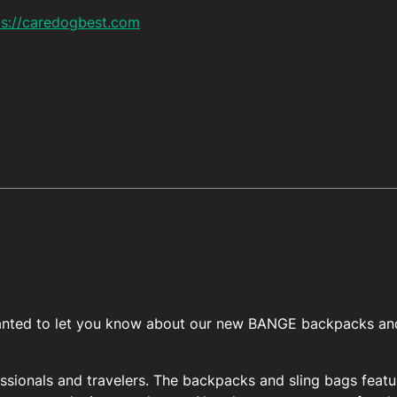
ps://caredogbest.com
I wanted to let you know about our new BANGE backpacks and
essionals and travelers. The backpacks and sling bags featu