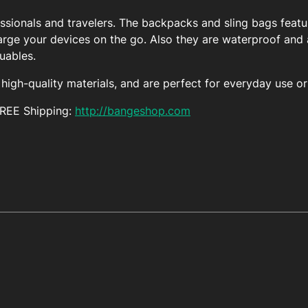
essionals and travelers. The backpacks and sling bags featu
arge your devices on the go. Also they are waterproof and a
luables.
igh-quality materials, and are perfect for everyday use or 
FREE Shipping:
http://bangeshop.com