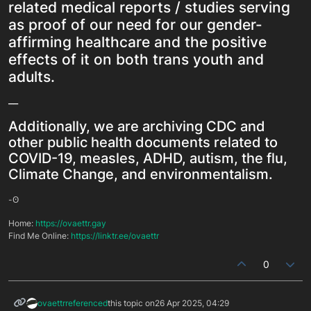
related medical reports / studies serving
as proof of our need for our gender-
affirming healthcare and the positive
effects of it on both trans youth and
adults.
__
Additionally, we are archiving CDC and
other public health documents related to
COVID-19, measles, ADHD, autism, the flu,
Climate Change, and environmentalism.
-ʘ
Home:
https://ovaettr.gay
Find Me Online:
https://linktr.ee/ovaettr
0
ovaettr
referenced
this topic on
26 Apr 2025, 04:29