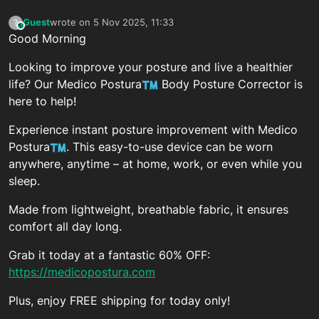
Guest
wrote on
5 Nov 2025, 11:33
?
This user is from outside of this forum
last edited by
Good Morning
Looking to improve your posture and live a healthier
life? Our Medico Postura
Body Posture Corrector is
here to help!
Experience instant posture improvement with Medico
Postura
. This easy-to-use device can be worn
anywhere, anytime – at home, work, or even while you
sleep.
Made from lightweight, breathable fabric, it ensures
comfort all day long.
Grab it today at a fantastic 60% OFF:
https://medicopostura.com
Plus, enjoy FREE shipping for today only!