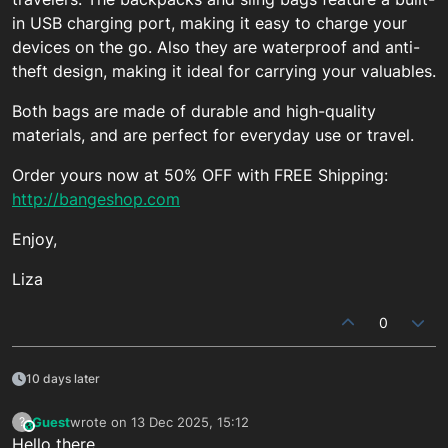
in USB charging port, making it easy to charge your
devices on the go. Also they are waterproof and anti-
theft design, making it ideal for carrying your valuables.
Both bags are made of durable and high-quality
materials, and are perfect for everyday use or travel.
Order yours now at 50% OFF with FREE Shipping:
http://bangeshop.com
Enjoy,
Liza
0
10 days later
Guest
wrote on
13 Dec 2025, 15:12
?
This user is from outside of this forum
last edited by
Hello there