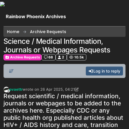
Skip to content
Rainbow Phoenix Archives
Home
Archive Requests
Science / Medical Information,
Journals or Webpages Requests
Archive Requests
68
2
10.5k
Log in to reply
ovaettr
wrote on
26 Apr 2025, 04:21
last edited by ovaettr
Offline
Request scientific / medical information,
journals or webpages to be added to the
archives here. Especially CDC or any
public health org published articles about
HIV+ / AIDS history and care, transition