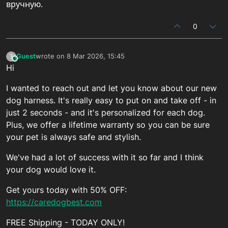
вручную.
0
Guest
wrote on
8 Mar 2026, 15:45
?
This user is from outside of this forum
last edited by
Hi
I wanted to reach out and let you know about our new
dog harness. It's really easy to put on and take off - in
just 2 seconds - and it's personalized for each dog.
Plus, we offer a lifetime warranty so you can be sure
your pet is always safe and stylish.
We've had a lot of success with it so far and I think
your dog would love it.
Get yours today with 50% OFF:
https://caredogbest.com
FREE Shipping - TODAY ONLY!