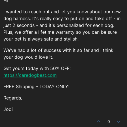
Hi
I wanted to reach out and let you know about our new
dog harness. It's really easy to put on and take off - in
just 2 seconds - and it's personalized for each dog.
Plus, we offer a lifetime warranty so you can be sure
your pet is always safe and stylish.
We've had a lot of success with it so far and I think
your dog would love it.
Get yours today with 50% OFF:
https://caredogbest.com
FREE Shipping - TODAY ONLY!
Regards,
Jodi
0