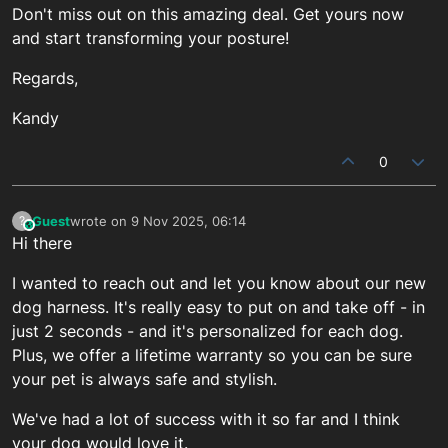
Don't miss out on this amazing deal. Get yours now
and start transforming your posture!
Regards,
Kandy
0
Guest
wrote on
9 Nov 2025, 06:14
?
This user is from outside of this forum
last edited by
Hi there
I wanted to reach out and let you know about our new
dog harness. It's really easy to put on and take off - in
just 2 seconds - and it's personalized for each dog.
Plus, we offer a lifetime warranty so you can be sure
your pet is always safe and stylish.
We've had a lot of success with it so far and I think
your dog would love it.