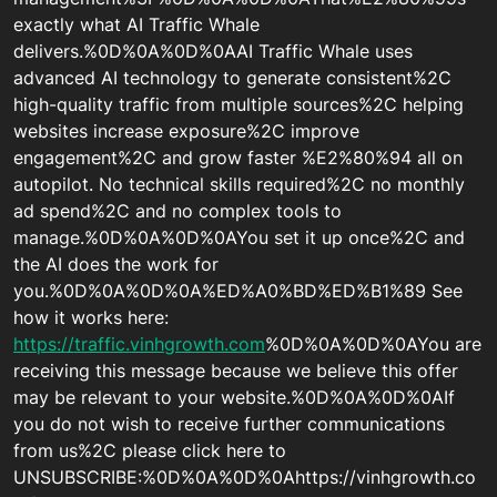
exactly what AI Traffic Whale
delivers.%0D%0A%0D%0AAI Traffic Whale uses
advanced AI technology to generate consistent%2C
high-quality traffic from multiple sources%2C helping
websites increase exposure%2C improve
engagement%2C and grow faster %E2%80%94 all on
autopilot. No technical skills required%2C no monthly
ad spend%2C and no complex tools to
manage.%0D%0A%0D%0AYou set it up once%2C and
the AI does the work for
you.%0D%0A%0D%0A%ED%A0%BD%ED%B1%89 See
how it works here:
https://traffic.vinhgrowth.com
%0D%0A%0D%0AYou are
receiving this message because we believe this offer
may be relevant to your website.%0D%0A%0D%0AIf
you do not wish to receive further communications
from us%2C please click here to
UNSUBSCRIBE:%0D%0A%0D%0Ahttps://vinhgrowth.co