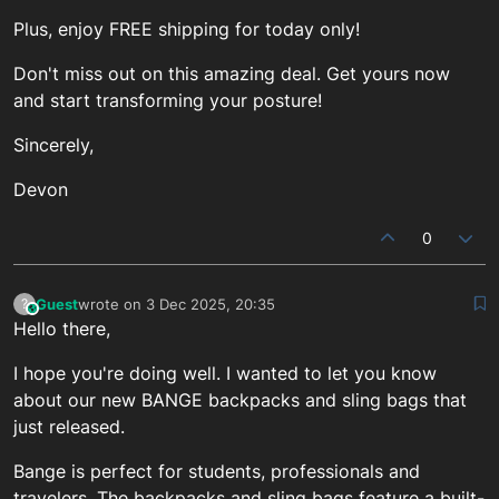
Plus, enjoy FREE shipping for today only!
Don't miss out on this amazing deal. Get yours now
and start transforming your posture!
Sincerely,
Devon
0
Guest
wrote on
3 Dec 2025, 20:35
?
This user is from outside of this forum
last edited by
Hello there,
I hope you're doing well. I wanted to let you know
about our new BANGE backpacks and sling bags that
just released.
Bange is perfect for students, professionals and
travelers. The backpacks and sling bags feature a built-