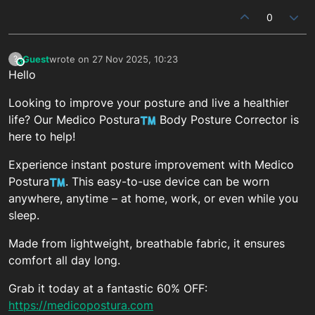
0
Guest
wrote on
27 Nov 2025, 10:23
?
This user is from outside of this forum
last edited by
Hello
Looking to improve your posture and live a healthier
life? Our Medico Postura
Body Posture Corrector is
here to help!
Experience instant posture improvement with Medico
Postura
. This easy-to-use device can be worn
anywhere, anytime – at home, work, or even while you
sleep.
Made from lightweight, breathable fabric, it ensures
comfort all day long.
Grab it today at a fantastic 60% OFF:
https://medicopostura.com