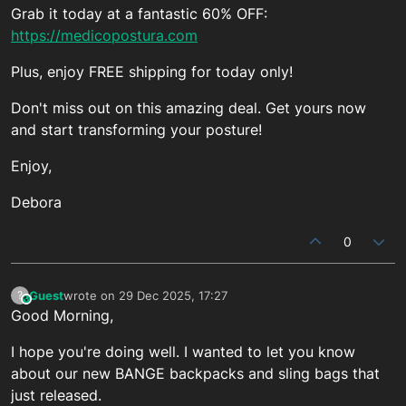
Grab it today at a fantastic 60% OFF:
https://medicopostura.com
Plus, enjoy FREE shipping for today only!
Don't miss out on this amazing deal. Get yours now
and start transforming your posture!
Enjoy,
Debora
0
Guest
wrote on
29 Dec 2025, 17:27
?
This user is from outside of this forum
last edited by
Good Morning,
I hope you're doing well. I wanted to let you know
about our new BANGE backpacks and sling bags that
just released.