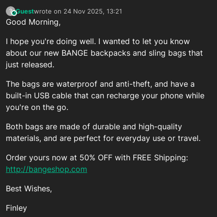
Guest
wrote on
24 Nov 2025, 13:21
?
This user is from outside of this forum
last edited by
Good Morning,
I hope you're doing well. I wanted to let you know
about our new BANGE backpacks and sling bags that
just released.
The bags are waterproof and anti-theft, and have a
built-in USB cable that can recharge your phone while
you're on the go.
Both bags are made of durable and high-quality
materials, and are perfect for everyday use or travel.
Order yours now at 50% OFF with FREE Shipping:
http://bangeshop.com
Best Wishes,
Finley