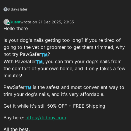
8 days later
Guest
wrote on
21 Dec 2025, 23:35
?
This user is from outside of this forum
last edited by
Hello there
Is your dog's nails getting too long? If you're tired of
going to the vet or groomer to get them trimmed, why
not try PawSafer
?
With PawSafer
, you can trim your dog's nails from
the comfort of your own home, and it only takes a few
minutes!
PawSafer
is the safest and most convenient way to
trim your dog's nails, and it's very affordable.
Get it while it's still 50% OFF + FREE Shipping
Buy here:
https://tidbuy.com
All the best,