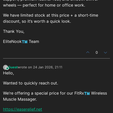
wheels — perfect for home or office work.
We have limited stock at this price + a short-time
discount, so it’s worth a quick look.
Thank You,
EliteNook
Team
0
Guest
wrote on
24 Jan 2026, 21:11
?
This user is from outside of this forum
last edited by
Hello,
Wanted to quickly reach out.
We’re offering a special price for our FitRx
Wireless
Muscle Massager.
https://easerelief.net