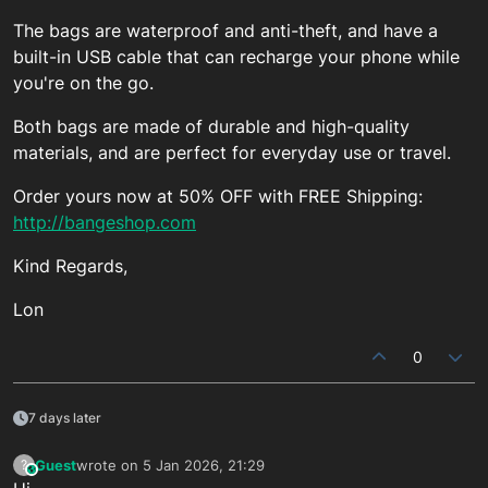
The bags are waterproof and anti-theft, and have a
built-in USB cable that can recharge your phone while
you're on the go.
Both bags are made of durable and high-quality
materials, and are perfect for everyday use or travel.
Order yours now at 50% OFF with FREE Shipping:
http://bangeshop.com
Kind Regards,
Lon
0
7 days later
Guest
wrote on
5 Jan 2026, 21:29
?
This user is from outside of this forum
last edited by