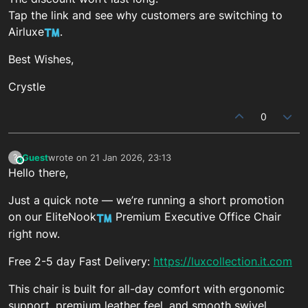
Tap the link and see why customers are switching to
Airluxe
.
Best Wishes,
Crystle
0
Guest
wrote on
21 Jan 2026, 23:13
?
This user is from outside of this forum
last edited by
Hello there,
Just a quick note — we’re running a short promotion
on our EliteNook
Premium Executive Office Chair
right now.
Free 2-5 day Fast Delivery:
https://luxcollection.it.com
This chair is built for all-day comfort with ergonomic
support, premium leather feel, and smooth swivel