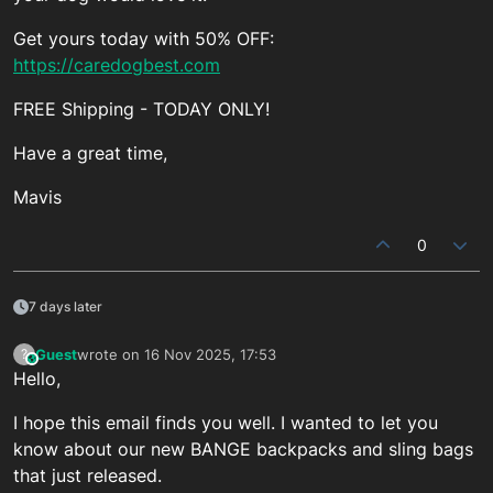
Get yours today with 50% OFF:
https://caredogbest.com
FREE Shipping - TODAY ONLY!
Have a great time,
Mavis
0
7 days later
Guest
wrote on
16 Nov 2025, 17:53
?
This user is from outside of this forum
last edited by
Hello,
I hope this email finds you well. I wanted to let you
know about our new BANGE backpacks and sling bags
that just released.