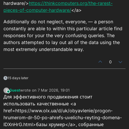
hardware/>
https://thinkcomputers.org/the-rarest-
pieces-of-computer-hardware/
</a>
Additionally do not neglect, everyone, — a person
constantly are able to within this particular article find
responses for your the very confusing queries. The
authors attempted to lay out all of the data using the
most extremely understandable way.
0
15 days later
Guest
wrote on
7 Mar 2026, 19:01
?
This user is from outside of this forum
last edited by
Для эффективного продвижения стоит
использовать качественные <a
href=https://www.olx.ua/d/uk/obyavlenie/progon-
hrumerom-dr-50-po-ahrefs-uvelichu-reyting-domena-
IDXnHrG.html>базы хрумер</a>, собранные