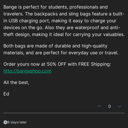
Bange is perfect for students, professionals and
travelers. The backpacks and sling bags feature a built-
in USB charging port, making it easy to charge your
devices on the go. Also they are waterproof and anti-
theft design, making it ideal for carrying your valuables.
Both bags are made of durable and high-quality
materials, and are perfect for everyday use or travel.
Order yours now at 50% OFF with FREE Shipping:
http://bangeshop.com
All the best,
Ed
0
8 days later