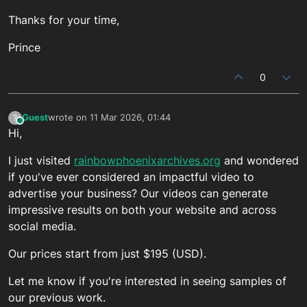
Thanks for your time,
Prince
0
Guest
wrote on
11 Mar 2026, 01:44
?
This user is from outside of this forum
last edited by
Hi,
I just visited
rainbowphoenixarchives.org
and wondered
if you've ever considered an impactful video to
advertise your business? Our videos can generate
impressive results on both your website and across
social media.
Our prices start from just $195 (USD).
Let me know if you're interested in seeing samples of
our previous work.