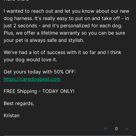
I wanted to reach out and let you know about our new
dog harness. It's really easy to put on and take off - in
just 2 seconds - and it's personalized for each dog.
Plus, we offer a lifetime warranty so you can be sure
your pet is always safe and stylish.
We've had a lot of success with it so far and I think
your dog would love it.
Get yours today with 50% OFF:
https://caredogbest.com
FREE Shipping - TODAY ONLY!
Best regards,
Kristan
0