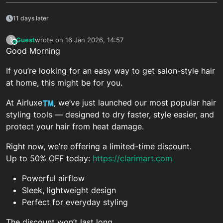
11 days later
Guest
wrote on
16 Jan 2026, 14:57
?
This user is from outside of this forum
last edited by
Good Morning
If you’re looking for an easy way to get salon-style hair
at home, this might be for you.
At Airluxe
, we’ve just launched our most popular hair
styling tools — designed to dry faster, style easier, and
protect your hair from heat damage.
Right now, we’re offering a limited-time discount.
Up to 50% OFF today:
https://clarimart.com
Powerful airflow
Sleek, lightweight design
Perfect for everyday styling
The discount won’t last long.