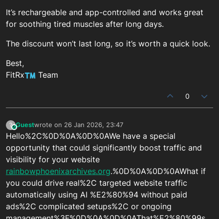
It’s rechargeable and app-controlled and works great
for soothing tired muscles after long days.
The discount won’t last long, so it’s worth a quick look.
Best,
FitRx
Team
0
Guest
wrote on
26 Jan 2026, 23:47
?
This user is from outside of this forum
last edited by
Hello%2C%0D%0A%0D%0AWe have a special
opportunity that could significantly boost traffic and
visibility for your website
rainbowphoenixarchives.org
.%0D%0A%0D%0AWhat if
you could drive real%2C targeted website traffic
automatically using AI %E2%80%94 without paid
ads%2C complicated setups%2C or ongoing
management%3F%0D%0A%0D%0AThat%E2%80%99s