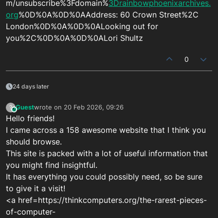
m/unsubscribe%3Fdomain%
3Drainbowphoenixarchives.
org
%0D%0A%0D%0AAddress: 60 Crown Street%2C
London%0D%0A%0D%0ALooking out for
you%2C%0D%0A%0D%0ALori Shultz
0
24 days later
Guest
wrote on
20 Feb 2026, 09:26
?
This user is from outside of this forum
last edited by
Hello friends!
I came across a 158 awesome website that I think you
should browse.
This site is packed with a lot of useful information that
you might find insightful.
It has everything you could possibly need, so be sure
to give it a visit!
<a href=https://thinkcomputers.org/the-rarest-pieces-
of-computer-