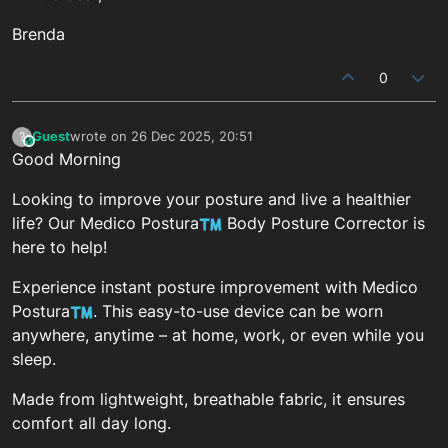
Brenda
0
Guest
wrote on
26 Dec 2025, 20:51
?
This user is from outside of this forum
last edited by
Good Morning
Looking to improve your posture and live a healthier
life? Our Medico Postura
Body Posture Corrector is
here to help!
Experience instant posture improvement with Medico
Postura
. This easy-to-use device can be worn
anywhere, anytime – at home, work, or even while you
sleep.
Made from lightweight, breathable fabric, it ensures
comfort all day long.