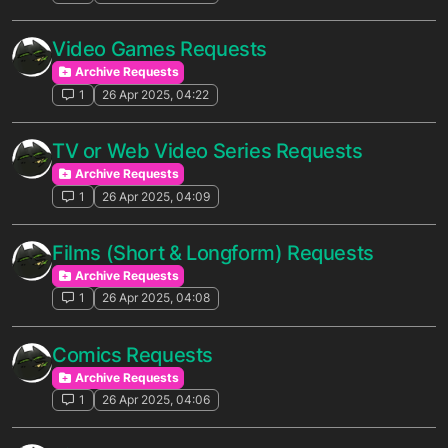
Video Games Requests
Archive Requests
1
26 Apr 2025, 04:22
TV or Web Video Series Requests
Archive Requests
1
26 Apr 2025, 04:09
Films (Short & Longform) Requests
Archive Requests
1
26 Apr 2025, 04:08
Comics Requests
Archive Requests
1
26 Apr 2025, 04:06