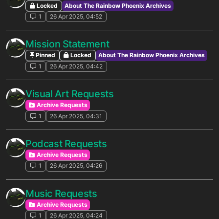
Locked
About The Rainbow Phoenix Archives
1
26 Apr 2025, 04:52
Mission Statement
Pinned
Locked
About The Rainbow Phoenix Archives
1
26 Apr 2025, 04:42
Visual Art Requests
Archive Requests
1
26 Apr 2025, 04:31
Podcast Requests
Archive Requests
1
26 Apr 2025, 04:26
Music Requests
Archive Requests
1
26 Apr 2025, 04:24