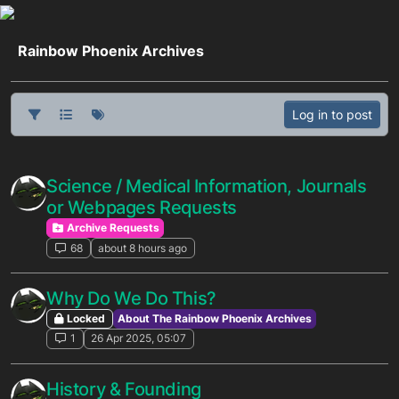
Skip to content
Rainbow Phoenix Archives
Log in to post
Science / Medical Information, Journals
or Webpages Requests
Archive Requests
68
about 8 hours ago
Why Do We Do This?
Locked
About The Rainbow Phoenix Archives
1
26 Apr 2025, 05:07
History & Founding