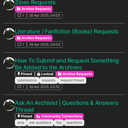
Zines Requests
Archive Requests
1
26 Apr 2025, 04:05
Literature / Fanfiction (Books) Requests
Archive Requests
1
26 Apr 2025, 04:04
How To Submit and Request Something
Be Added to the Archives
Pinned
Locked
Archive Requests
submissions
requests
request thread
1
26 Apr 2025, 03:52
Ask An Archivist | Questions & Answers
Thread
Pinned
Community Connections
ama
ask questions
faq
questions